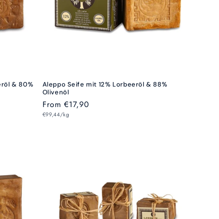
eröl & 80%
Aleppo Seife mit 12% Lorbeeröl & 88%
Olivenöl
Regular
From €17,90
Unit
price
€99,44/kg
price