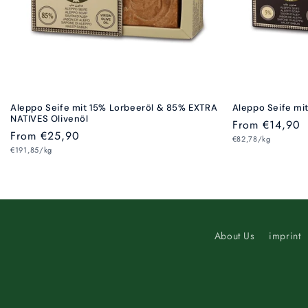
Aleppo Seife mit 15% Lorbeeröl & 85% EXTRA
Aleppo Seife mi
NATIVES Olivenöl
Regular
From €14,90
Regular
From €25,90
Unit
price
€82,78/kg
price
Unit
price
€191,85/kg
price
About Us
imprint