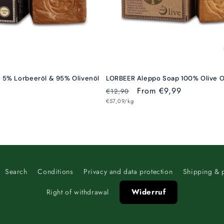
t 5% Lorbeeröl & 95% Olivenöl
LORBEER Aleppo Soap 100% Olive O
Regular
Sale
From €9,99
€12,90
Unit
price
€57,09/kg
price
price
Search
Conditions
Privacy and data protection
Shipping & 
Widerruf
Right of withdrawal