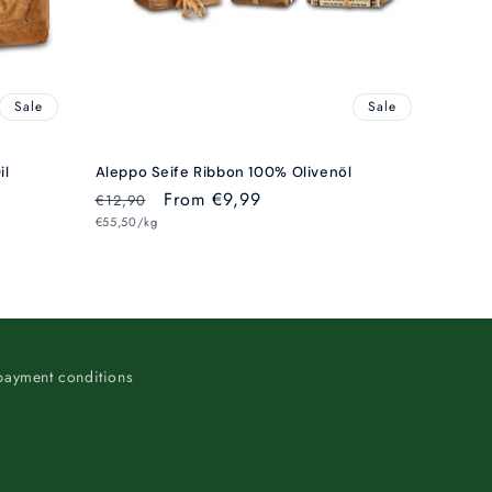
Sale
Sale
il
Aleppo Seife Ribbon 100% Olivenöl
Regular
Sale
From €9,99
€12,90
Unit
price
€55,50/kg
price
price
payment conditions