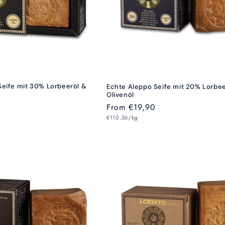
Seife mit 30% Lorbeeröl &
Echte Aleppo Seife mit 20% Lorbe
Olivenöl
Regular
From €19,90
Unit
price
€110,56/kg
price