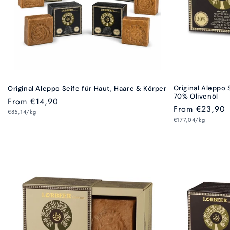
Original Aleppo 
Original Aleppo Seife für Haut, Haare & Körper
70% Olivenöl
Regular
From €14,90
Regular
From €23,90
Unit
price
€85,14/kg
price
Unit
price
€177,04/kg
price