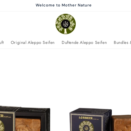
Welcome to Mother Nature
ft
Original Aleppo Seifen
Duftende Aleppo Seifen
Bundles 